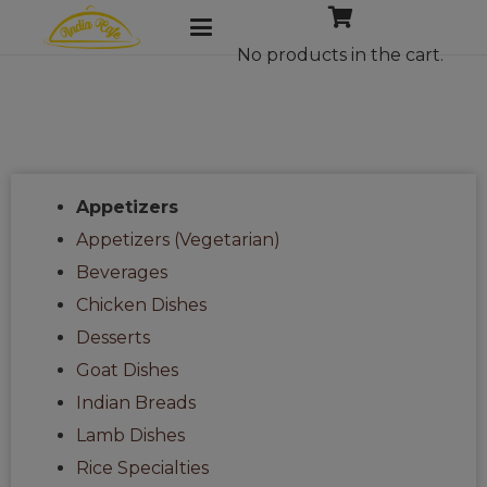
No products in the cart.
Appetizers
Appetizers (Vegetarian)
Beverages
Chicken Dishes
Desserts
Goat Dishes
Indian Breads
Lamb Dishes
Rice Specialties