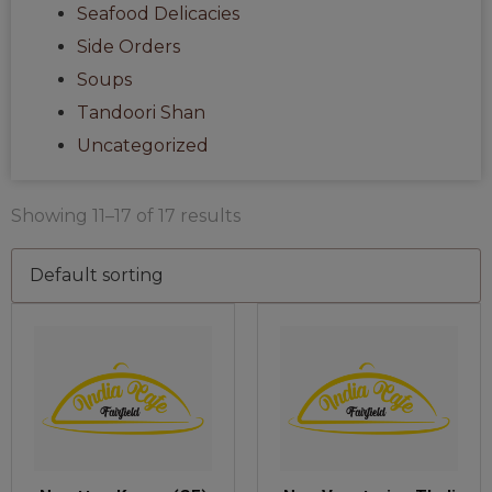
Seafood Delicacies
Side Orders
Soups
Tandoori Shan
Uncategorized
Showing 11–17 of 17 results