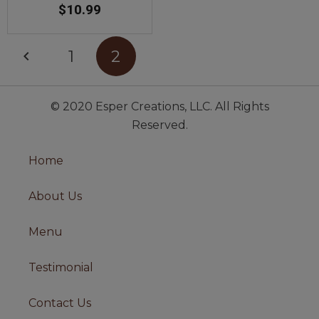
$
10.99
1
2
© 2020 Esper Creations, LLC. All Rights
Reserved.
Home
About Us
Menu
Testimonial
Contact Us