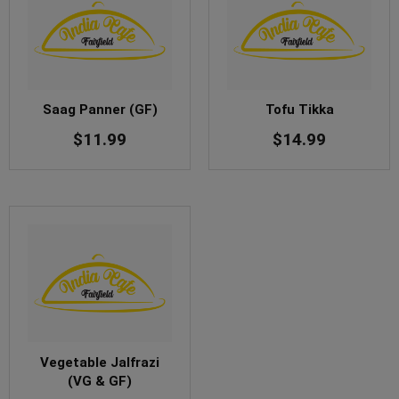
Saag Panner (GF)
Tofu Tikka
$
11.99
$
14.99
Vegetable Jalfrazi
(VG & GF)