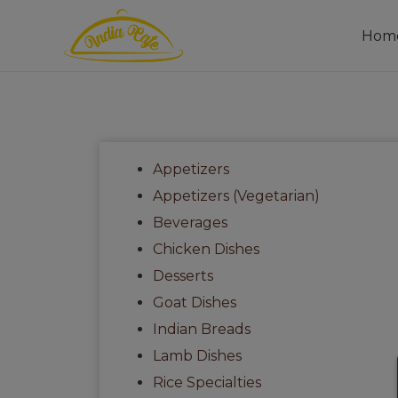
Hom
Appetizers
Appetizers (Vegetarian)
Beverages
Chicken Dishes
Desserts
Goat Dishes
Indian Breads
Lamb Dishes
Rice Specialties