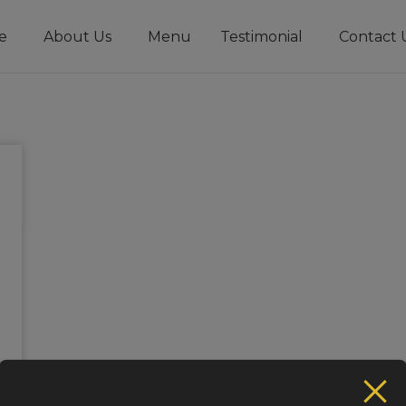
e
About Us
Menu
Testimonial
Contact 