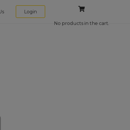
Us
Login
No products in the cart.