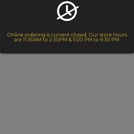
Online ordering is current closed. Our store hours
are 11:30AM to 2:30PM & 5:00 PM to 9:30 PM.