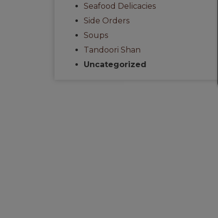
Seafood Delicacies
Side Orders
Soups
Tandoori Shan
Uncategorized