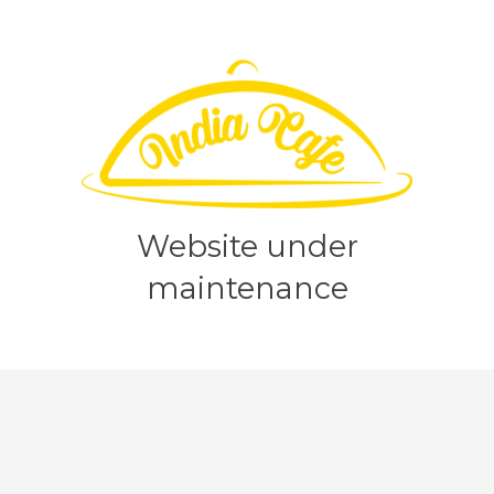
Website under
maintenance