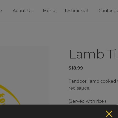
e
About Us
Menu
Testimonial
Contact 
Lamb Ti
$
18.99
Tandoori lamb cooked 
red sauce.
(Served with rice.)