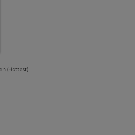
Ten (Hottest)