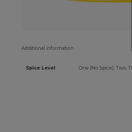
Additional information
Spice Level
One (No Spice), Two, Th