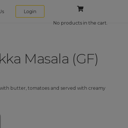
Us
Login
No products in the cart.
kka Masala (GF)
with butter, tomatoes and served with creamy