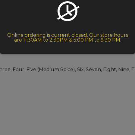
Online ordering is current closed. Our store hours
are 11:30AM to 2:30PM & 5:00 PM to 9:30 PM.
ree, Four, Five (Medium Spice), Six, Seven, Eight, Nine, 