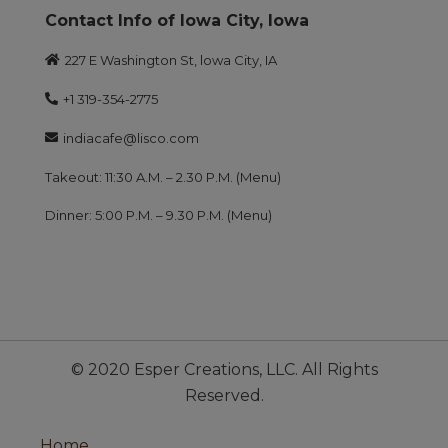
Contact Info of lowa City, lowa
227 E Washington St, lowa City, IA
+1 319-354-2775
indiacafe@lisco.com
Takeout: 11:30 A.M. – 2.30 P.M. (Menu)
Dinner: 5:00 P.M. – 9.30 P.M. (Menu)
© 2020 Esper Creations, LLC. All Rights
Reserved.
Home