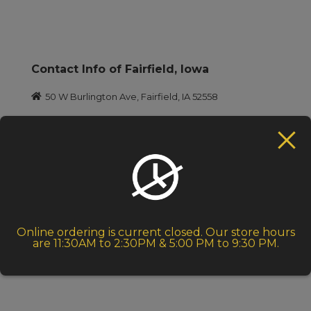
Contact Info of Fairfield, lowa
50 W Burlington Ave, Fairfield, IA 52558
+1 641-472-1792
indiacafe@lisco.com
Takeout: 11:30 A.M. – 2.30 P.M. (Menu)
Dinner: 5:00 P.M. – 9.30 P.M. (Menu)
Closed on Thursdays
Online ordering is current closed. Our store hours
are 11:30AM to 2:30PM & 5:00 PM to 9:30 PM.
Dinner Unavailable on Wednesdays