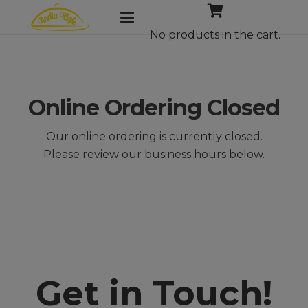
No products in the cart.
Online Ordering Closed
Our online ordering is currently closed.
Please review our business hours below.
Get in Touch!